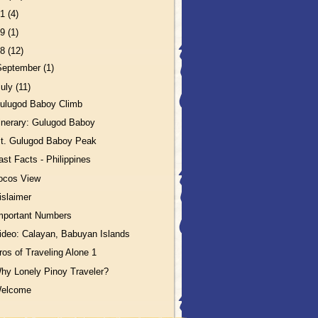
11
(4)
09
(1)
08
(12)
September
(1)
July
(11)
ulugod Baboy Climb
tinerary: Gulugod Baboy
t. Gulugod Baboy Peak
ast Facts - Philippines
locos View
islaimer
mportant Numbers
ideo: Calayan, Babuyan Islands
ros of Traveling Alone 1
hy Lonely Pinoy Traveler?
elcome