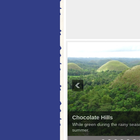
Chocolate Hills
While green during the rainy season
summer.