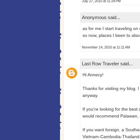
July 27, 2010 at 11:28 PM
Anonymous said...
as for me I start traveling o
so now, places I been to also
November 14, 2010 at 11:11 AM
Last Row Traveler
said...
Hi Annecy!
Thanks for visiting my blog. I
anyway.
If you're looking for the best
would recommend Palawan, spe
If you want foreign, a South
Vietnam-Cambodia-Thailand 