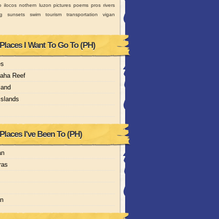
o
ilocos
nothern luzon
pictures
poems
pros
rivers
ng
sunsets
swim
tourism
transportation
vigan
 Places I Want To Go To (PH)
es
aha Reef
land
Islands
Places I've Been To (PH)
an
ras
an