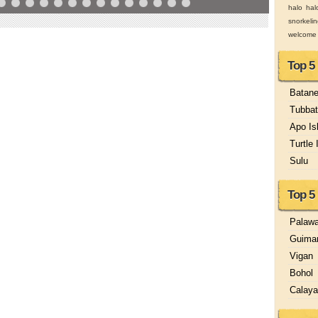
halo hal
snorkeli
welcome
Top 5
Batan
Tubbat
Apo Is
Turtle 
Sulu
Top 5 
Palaw
Guima
Vigan
Bohol
Calay