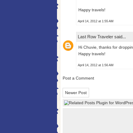
Happy travels!
April 14, 2012 at 1:55 AM
Last Row Traveler
said...
Hi Chuvie, thanks for droppin
Happy travels!
April 14, 2012 at 1:56 AM
Post a Comment
Newer Post