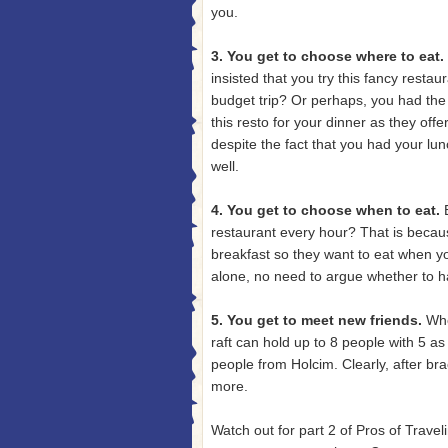
you.
3. You get to choose where to eat.
insisted that you try this fancy restau
budget trip? Or perhaps, you had the 
this resto for your dinner as they off
despite the fact that you had your lu
well.
4. You get to choose when to eat.
restaurant every hour? That is becau
breakfast so they want to eat when yo
alone, no need to argue whether to h
5. You get to meet new friends.
Whe
raft can hold up to 8 people with 5 as
people from Holcim. Clearly, after br
more.
Watch out for part 2 of Pros of Trave