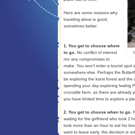
Here are some reasons why
traveling alone is good,
sometimes better:
1. You get to choose where
to go.
No conflict of interest
T
nor any compromises to
make. You won't enter a tourist spot
somewhere else. Perhaps the Butterfly
be exploring the karst forest and the
spending your day exploring Iwahig Pe
crocodile farm, as there are already p
you have limited time to explore a plac
2. You get to choose when to go.
N
waiting for the girlfriend who took 2 
took more than an hour to eat his brea
want to leave early, the decision is so