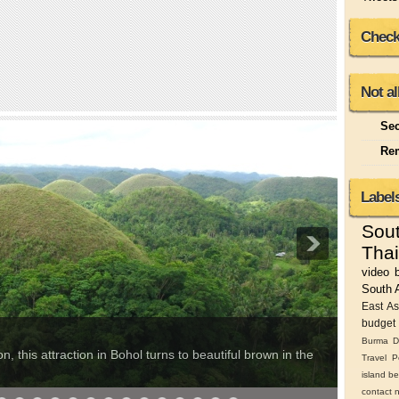
Check
Not al
Sec
Rem
Label
Sou
Thai
video
South 
East As
budget 
Burma
D
Cara
, this attraction in Bohol turns to beautiful brown in the
Travel
P
This rem
island
be
contact 