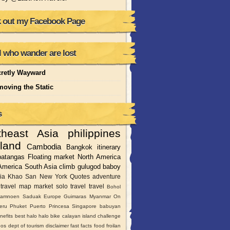
 out my Facebook Page
l who wander are lost
retly Wayward
oving the Static
s
theast Asia
philippines
land
Cambodia
Bangkok
itinerary
batangas
Floating market
North America
America
South Asia
climb
gulugod baboy
ia
Khao San
New York
Quotes
adventure
travel
map
market
solo travel
travel
Bohol
amnoen Saduak
Europe
Guimaras
Myanmar
On
moan
eru
Phuket
Puerto Princesa
Singapore
babuyan
ote island in Camarines Sur was host to Survivor France
nefits
best halo halo
bike
calayan island
challenge
nos
dept of tourism
disclaimer
fast facts
food
froilan