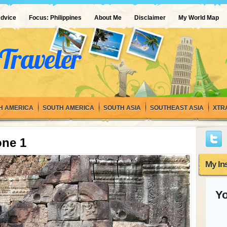
Advice
Focus: Philippines
About Me
Disclaimer
My World Map
Traveler
H AMERICA
SOUTH AMERICA
SOUTH ASIA
SOUTHEAST ASIA
XTR
one 1
My In