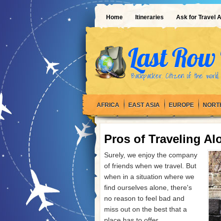
Home
Itineraries
Ask for Travel 
Last Row 
Backpacker. Citizen of the world.
AFRICA
EAST ASIA
EUROPE
NORT
Pros of Traveling Al
Surely, we enjoy the company
of friends when we travel. But
when in a situation where we
find ourselves alone, there's
no reason to feel bad and
miss out on the best that a
place has to offer.