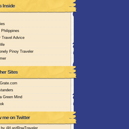
s Inside
ries
 Philippines
r Travel Advice
 Me
nely Pinoy Traveler
imer
her Sites
nGrate.com
tanders
 a Green Mind
Jok
w me on Twitter
 by @LastRowTraveler