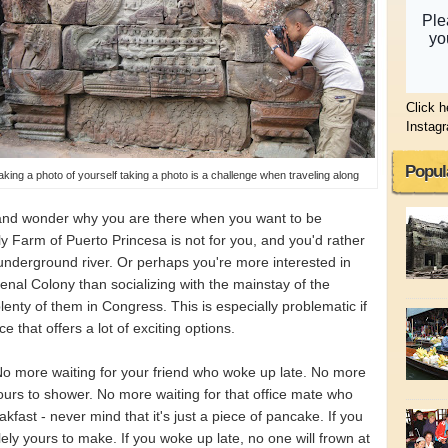
Click h
Instag
Popul
aking a photo of yourself taking a photo is a challenge when traveling along
 and wonder why you are there when you want to be
 Farm of Puerto Princesa is not for you, and you'd rather
 underground river. Or perhaps you're more interested in
nal Colony than socializing with the mainstay of the
lenty of them in Congress. This is especially problematic if
e that offers a lot of exciting options.
o more waiting for your friend who woke up late. No more
hours to shower. No more waiting for that office mate who
kfast - never mind that it's just a piece of pancake. If you
lely yours to make. If you woke up late, no one will frown at