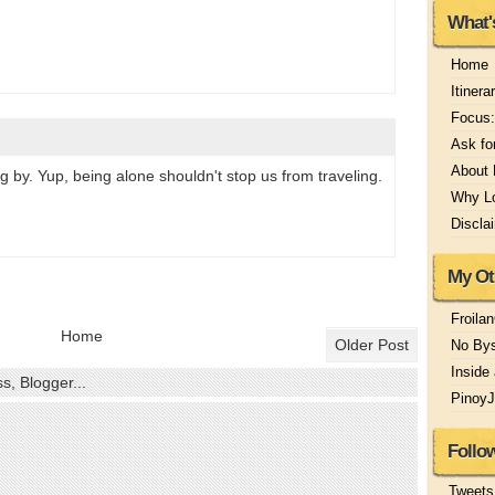
What'
Home
Itinera
Focus:
Ask fo
About
g by. Yup, being alone shouldn't stop us from traveling.
Why Lo
Discla
My Ot
Froila
Home
Older Post
No Bys
Inside
Pinoy
Follo
Tweets