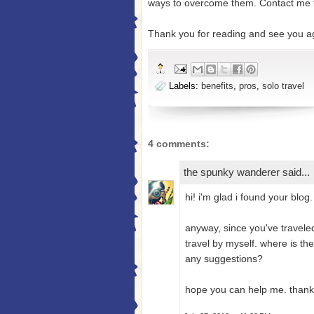
ways to overcome them. Contact me 
Thank you for reading and see you a
Labels:
benefits
,
pros
,
solo travel
4 comments:
the spunky wanderer
said...
hi! i'm glad i found your blog.
anyway, since you've traveled
travel by myself. where is the
any suggestions?
hope you can help me. thank