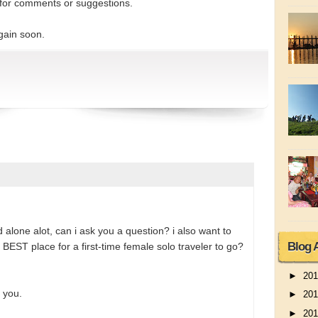
for comments or suggestions.
gain soon.
 alone alot, can i ask you a question? i also want to
Blog 
 BEST place for a first-time female solo traveler to go?
►
20
 you.
►
20
►
20