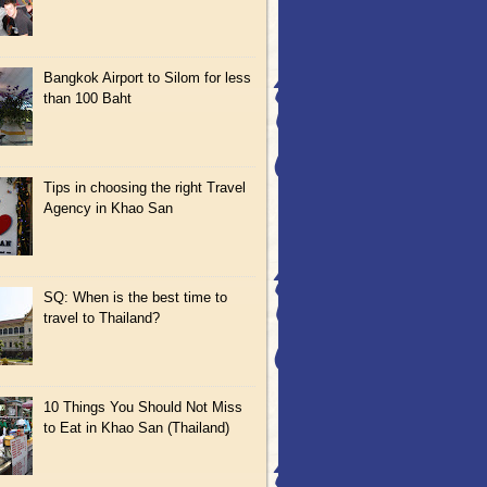
Bangkok Airport to Silom for less
than 100 Baht
Tips in choosing the right Travel
Agency in Khao San
SQ: When is the best time to
travel to Thailand?
10 Things You Should Not Miss
to Eat in Khao San (Thailand)