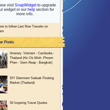
ere to follow Last Row Traveler on
ram
ar Posts
Itinerary: Vietnam - Cambodia -
Thailand (Ho Chi Minh- Phnom
Phen - Siem Reap - Bangkok)
DIY Damnoen Saduak Floating
Market (Thailand)
50 Inspiring Travel Quotes