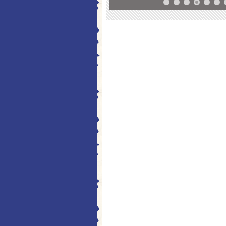
10
11
12
13
14
15
16
17
18
19
20