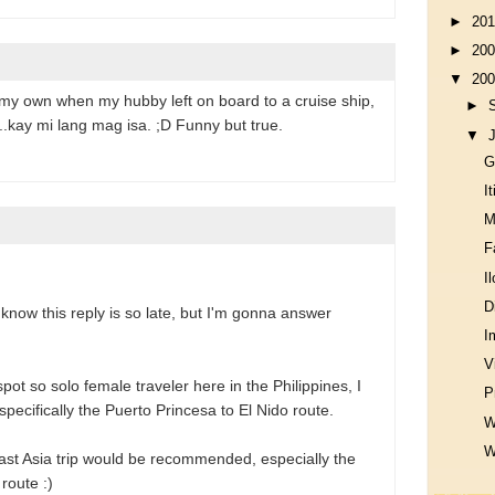
►
20
►
20
▼
20
n my own when my hubby left on board to a cruise ship,
►
..kay mi lang mag isa. ;D Funny but true.
▼
G
I
M
F
I
D
 know this reply is so late, but I'm gonna answer
I
V
 spot so solo female traveler here in the Philippines, I
P
cifically the Puerto Princesa to El Nido route.
W
W
east Asia trip would be recommended, especially the
route :)