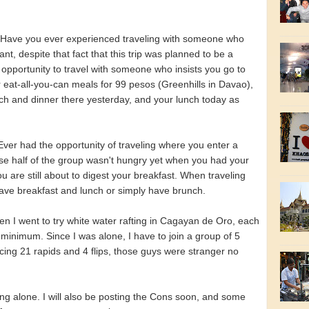
Have you ever experienced traveling with someone who
rant, despite that fact that this trip was planned to be a
opportunity to travel with someone who insists you go to
er eat-all-you-can meals for 99 pesos (Greenhills in Davao),
nch and dinner there yesterday, and your lunch today as
Ever had the opportunity of traveling where you enter a
se half of the group wasn't hungry yet when you had your
u are still about to digest your breakfast. When traveling
ave breakfast and lunch or simply have brunch.
n I went to try white water rafting in Cagayan de Oro, each
 minimum. Since I was alone, I have to join a group of 5
acing 21 rapids and 4 flips, those guys were stranger no
ling alone. I will also be posting the Cons soon, and some