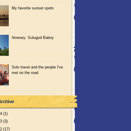
My favorite sunset spots
Itinerary: Gulugod Baboy
Solo travel and the people I've
met on the road
Archive
14
(1)
13
(3)
12
(17)