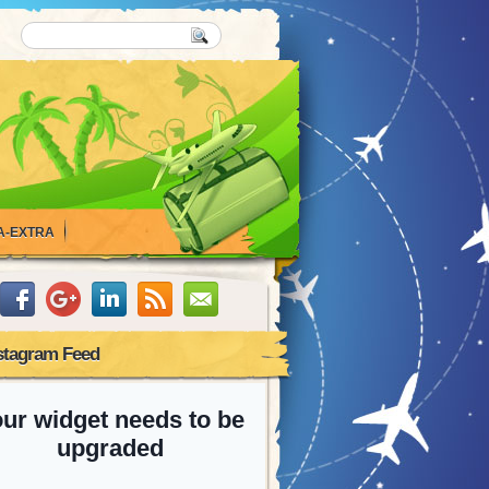
A-EXTRA
stagram Feed